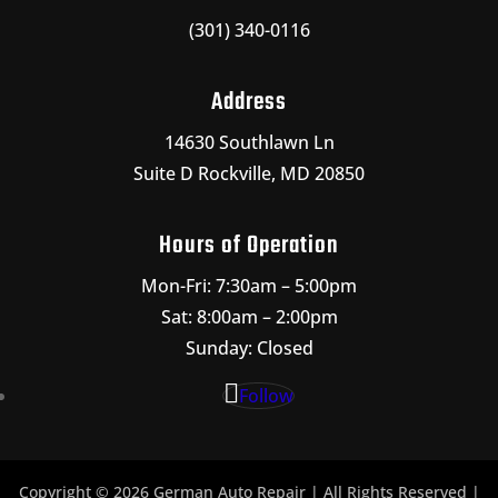
(301) 340-0116
Address
14630 Southlawn Ln
Suite D Rockville, MD 20850
Hours of Operation
Mon-Fri: 7:30am – 5:00pm
Sat: 8:00am – 2:00pm
Sunday: Closed
Follow
Copyright © 2026 German Auto Repair | All Rights Reserved |