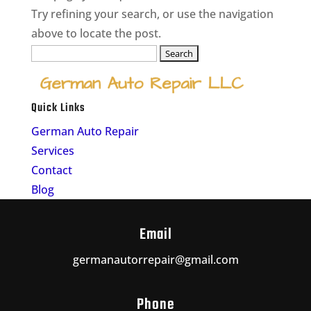
Try refining your search, or use the navigation
above to locate the post.
Search
for:
Quick Links
German Auto Repair
Services
Contact
Blog
Email
germanautorrepair@gmail.com
Phone